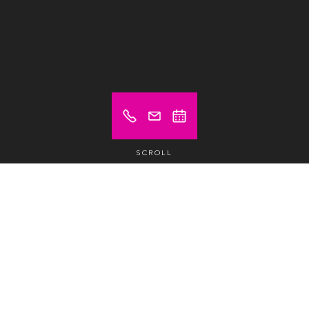
SCROLL
Prices from (excl. VAT)
€ 540
Meeting room
/1/2 day /Room
€ 950
Meeting room
/day /Room