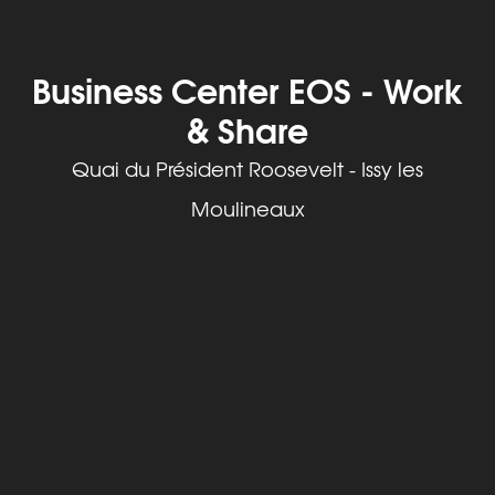
Business Center EOS - Work
& Share
Quai du Président Roosevelt - Issy les
Moulineaux