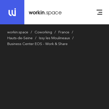
workin
.space
workin.space
Coworking
France
Hauts-de-Seine
Issy les Moulineaux
Business Center EOS - Work & Share