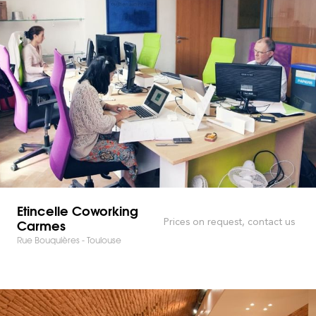
Etincelle Coworking
Carmes
Prices on request, contact us
Rue Bouquières - Toulouse