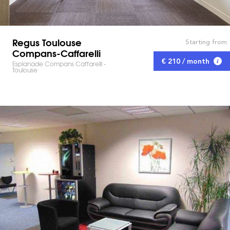
Regus Toulouse
Starting from
Compans-Caffarelli
€ 210 / month
Esplanade Compans Caffarelli -
Toulouse