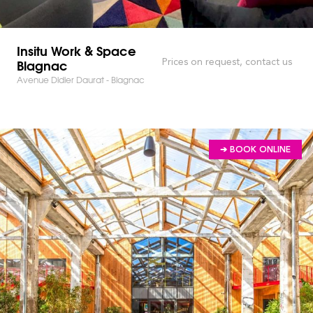
Insitu Work & Space
Blagnac
Prices on request, contact us
Avenue Didier Daurat - Blagnac
➔ BOOK ONLINE