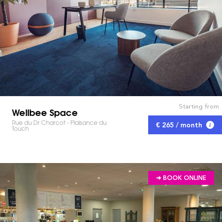
Starting from
Wellbee Space
Rue du Dr Charcot - Plaisance du
€ 265 / month
Touch
➔ BOOK ONLINE