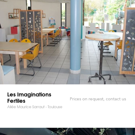
Les Imaginations
Fertiles
Prices on request, contact us
Allée Maurice Sarraut - Toulouse