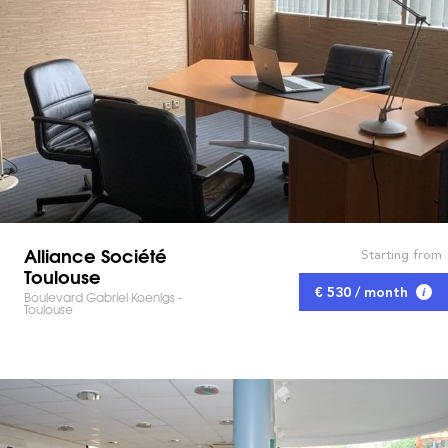
Alliance Société
Starting from
Toulouse
€ 530 / month
Boulevard Gabriel Koenigs -
Toulouse