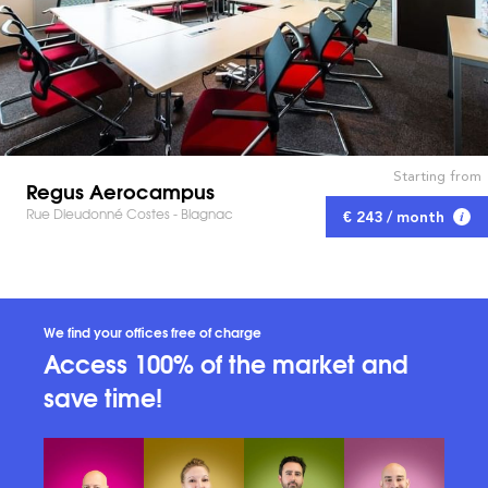
Starting from
Regus Aerocampus
Rue Dieudonné Costes - Blagnac
€ 243 / month
We find your offices free of charge
Access 100% of the market and
save time!