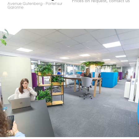
Prices on request, contact us
Avenue Gutenberg - Portet sur
Garonne