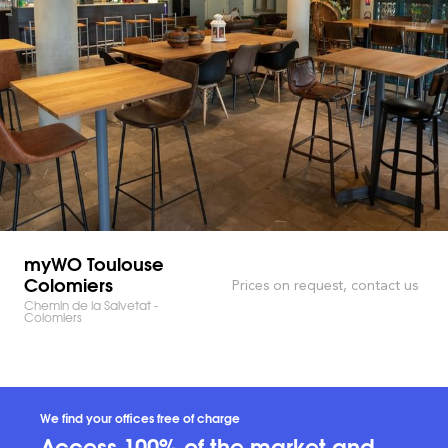
myWO Toulouse
Colomiers
Prices on request, contact us
Chemin de la Salvetat -
Colomiers
We find your offices free of charge
Access 100% of the market and