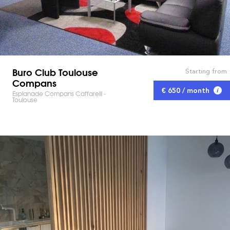
Buro Club Toulouse
Starting from
Compans
€ 650 / month
Esplanade Compans Caffarelli -
Toulouse