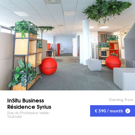
InSitu Business
Starting from
Résidence Syrius
€ 590 / month
Rue du Professeur Vellas -
Toulouse