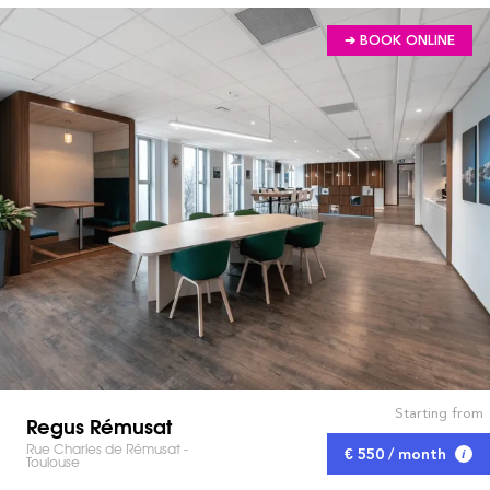
➔ BOOK ONLINE
Starting from
Regus Rémusat
Rue Charles de Rémusat -
€ 550 / month
Toulouse