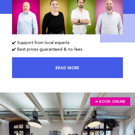
✔️ Support from local experts
✔️ Best prices guaranteed & no fees
READ MORE
ACCESS 100% OF THE MARKET AND
➔ BOOK ONLINE