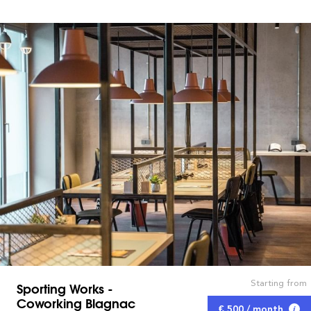
Starting from
Sporting Works -
Coworking Blagnac
€ 500 / month