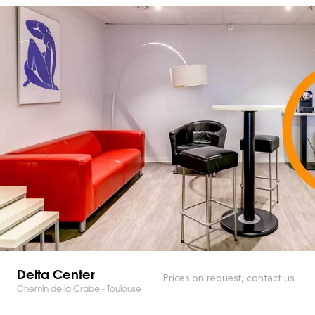
Delta Center
Prices on request, contact us
Chemin de la Crabe - Toulouse