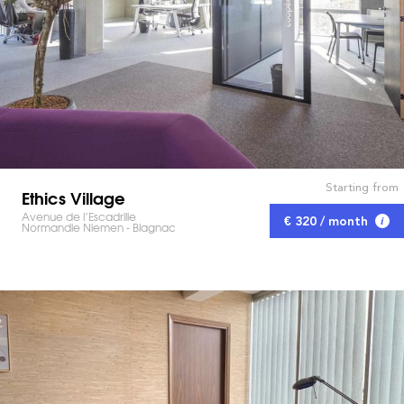
Starting from
Ethics Village
Avenue de l’Escadrille
€ 320 / month
Normandie Niemen - Blagnac