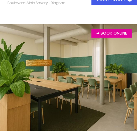
Boulevard Alain Savary - Blagnac
➔ BOOK ONLINE