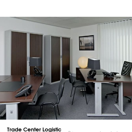
Trade Center Logistic