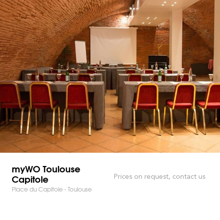
myWO Toulouse
Capitole
Prices on request, contact us
Place du Capitole - Toulouse