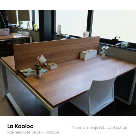
La Kooloc
Prices on request, contact us
Rue Georges Vedel - Toulouse