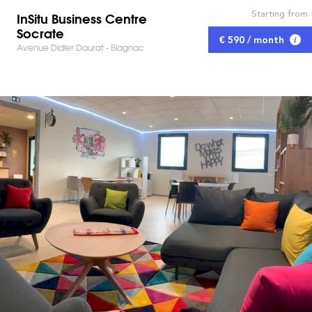
Starting from
InSitu Business Centre
Socrate
€ 590 / month
Avenue Didier Daurat - Blagnac