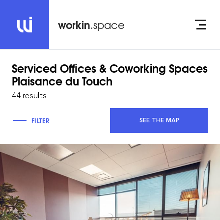
workin
.space
Serviced Offices & Coworking Spaces
Plaisance du Touch
44 results
FILTER
SEE THE MAP