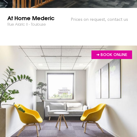
At Home Mederic
Prices on request, contact us
Rue Alaric II - Toulouse
➔ BOOK ONLINE