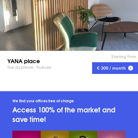
Starting from
YANA place
Rue du prieuré - Toulouse
€ 300 / month
We find your offices free of charge
Access 100% of the market and
save time!