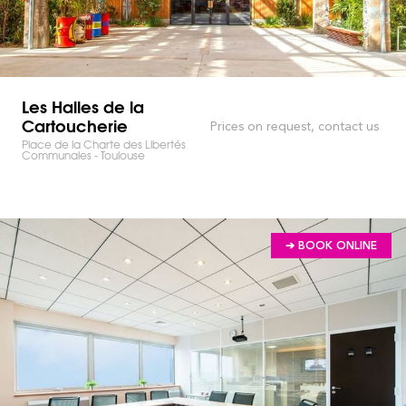
Les Halles de la
Cartoucherie
Prices on request, contact us
Place de la Charte des Libertés
Communales - Toulouse
➔ BOOK ONLINE