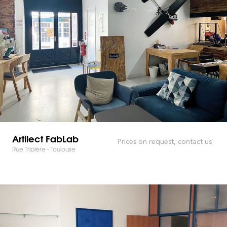
Artilect FabLab
Prices on request, contact us
Rue Tripière - Toulouse