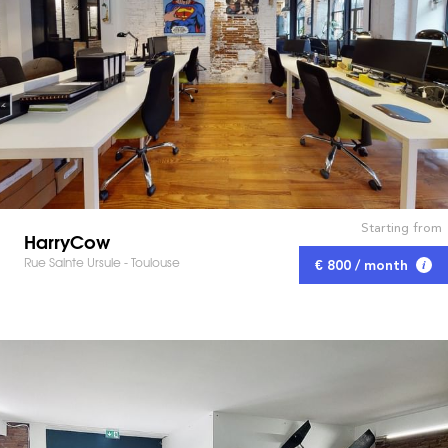
Starting from
HarryCow
Rue Sainte Ursule - Toulouse
€ 800 / month