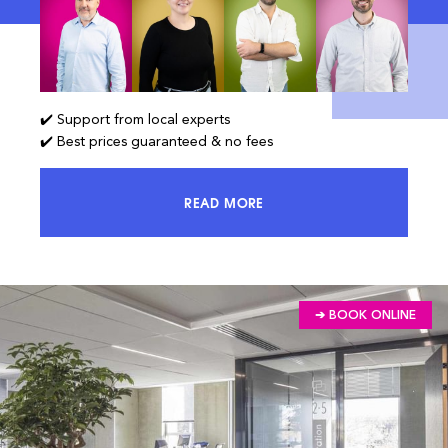
✔️ Support from local experts
✔️ Best prices guaranteed & no fees
READ MORE
ACCESS 100% OF THE MARKET AND
➔ BOOK ONLINE