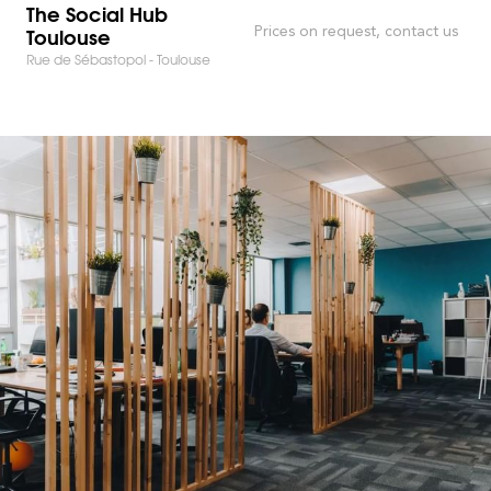
The Social Hub
Toulouse
Prices on request, contact us
Rue de Sébastopol - Toulouse