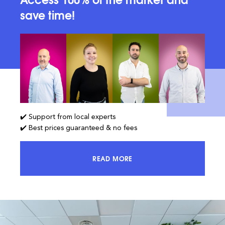
save time!
✔️ Support from local experts
✔️ Best prices guaranteed & no fees
READ MORE
ACCESS 100% OF THE MARKET AND