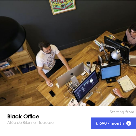
Starting from
Black Office
Allée de Brienne - Toulouse
€ 690 / month