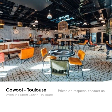
Cowool - Toulouse
Prices on request, contact us
Avenue Hubert Curien - Toulouse