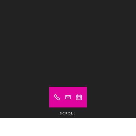
SCROLL
Prices from (excl. VAT)