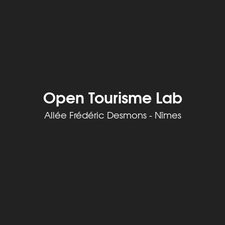
Open Tourisme Lab
Allée Frédéric Desmons - Nîmes