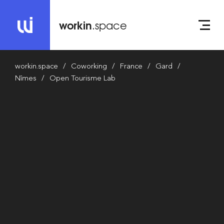
workin
.space
workin.space
Coworking
France
Gard
Nîmes
Open Tourisme Lab