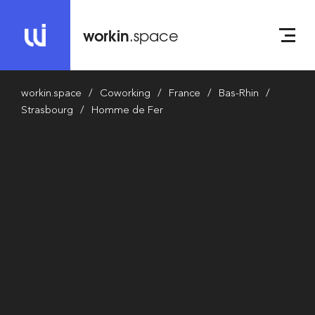
workin
.space
workin.space
Coworking
France
Bas-Rhin
Strasbourg
Homme de Fer