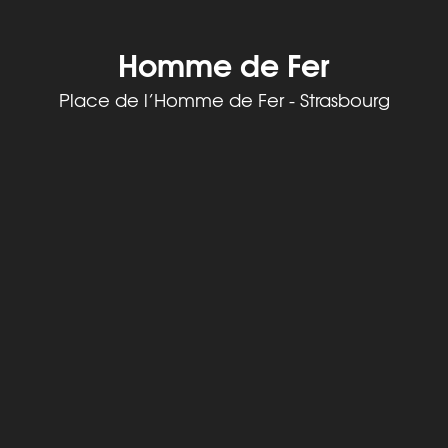
Homme de Fer
Place de l’Homme de Fer - Strasbourg