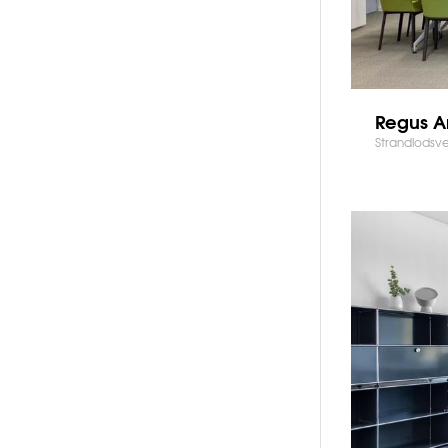
Regus A
Strandlodsv