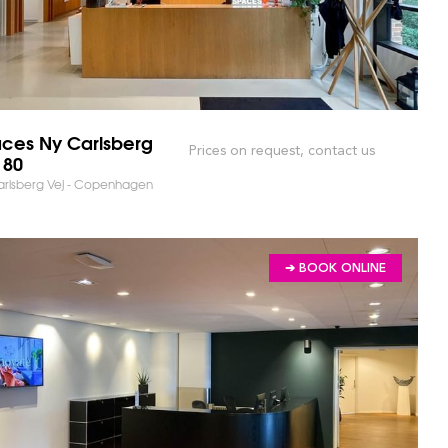
ces Ny Carlsberg
Prices on request, contact us
 80
arlsberg Vej - Copenhagen
➔ BOOK ONLINE