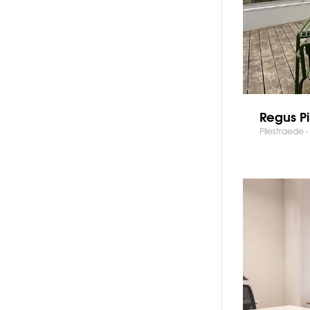
Regus Pi
Pilestraede