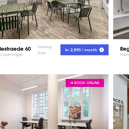
lestraede 60
Reg
Starting
kr 2,890 / month
from
 - Copenhagen
Havn
➔ BOOK ONLINE