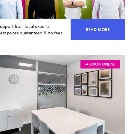
Support from local experts
READ MORE
ACCESS 100% OF 
Best prices guaranteed & no fees
➔ BOOK ONLINE