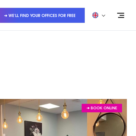
➜ WE'LL FIND YOUR OFFICES FOR FREE
➔ BOOK ONLINE