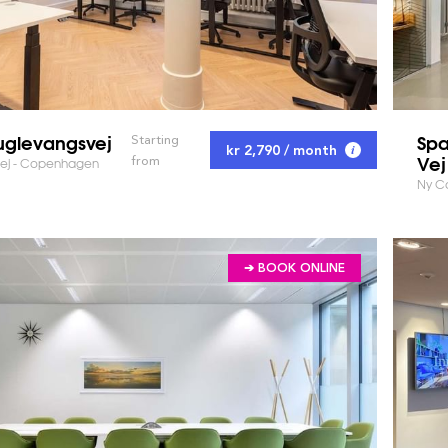
uglevangsvej
Spa
Starting
kr 2,790 / month
Vej
from
ej - Copenhagen
Ny C
➔ BOOK ONLINE