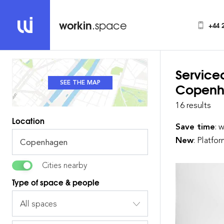
workin
.space
+44 
Service
SEE THE MAP
SEE THE LIST
Copenh
16 results
Location
Save time
: 
New
: Platfo
Cities nearby
Type of space & people
All spaces