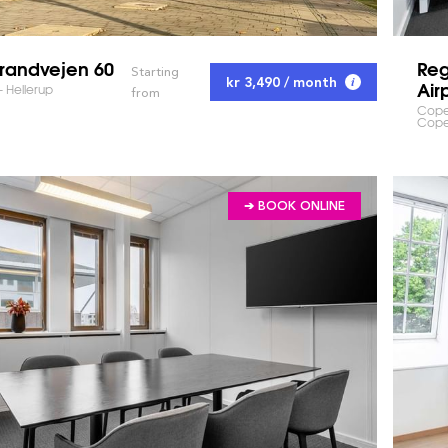
trandvejen 60
Re
Starting
kr 3,490 / month
Air
- Hellerup
from
Cope
Cop
➔ BOOK ONLINE