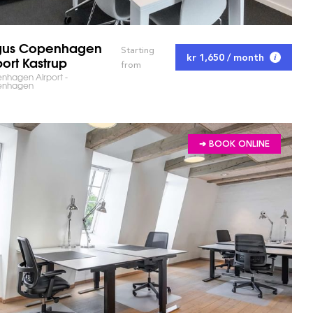
gus Copenhagen
Starting
kr 1,650 / month
port Kastrup
from
nhagen Airport -
enhagen
➔ BOOK ONLINE