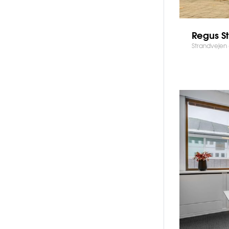
Regus S
Strandvejen 