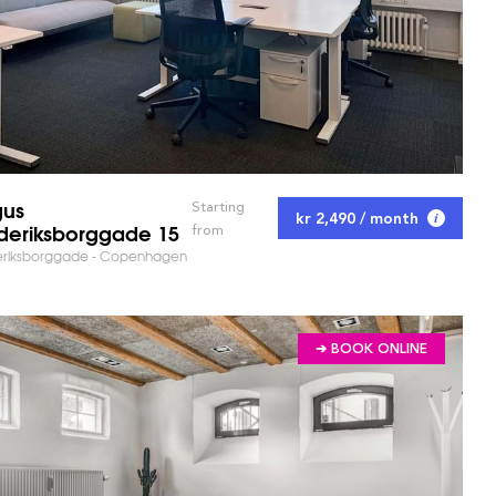
gus
Starting
kr 2,490 / month
RKET AND SAVE TIME!
deriksborggade 15
from
eriksborggade - Copenhagen
➔ BOOK ONLINE