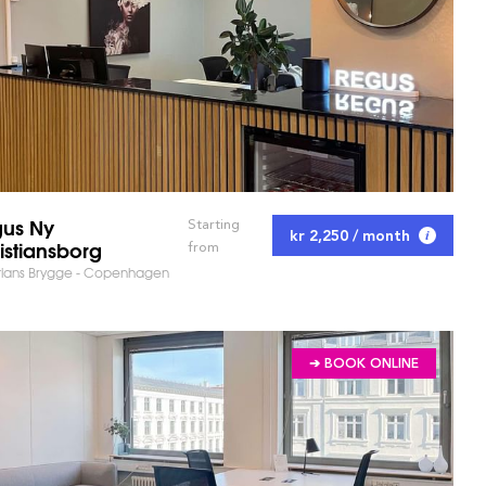
us Ny
Starting
kr 2,250 / month
istiansborg
from
tians Brygge - Copenhagen
➔ BOOK ONLINE