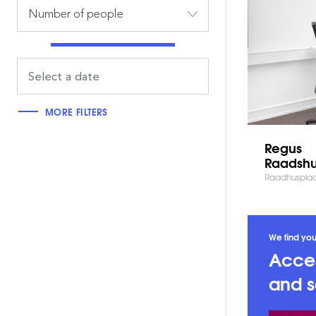
Number of people
MORE FILTERS
Regus
Raadshu
Raadhuspla
We find you
Acces
and s