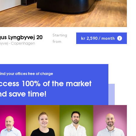
us Lyngbyvej 20
Starting
kr 2,590 / month
from
byvej - Copenhagen
ind your offices free of charge
ccess 100% of the market
d save time!