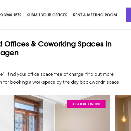
20 3966 1572
SUBMIT YOUR OFFICES
RENT A MEETING ROOM
d Offices & Coworking Spaces
in
agen
we'll find your office space free of charge:
find out more
rm for booking a workspace by the day
book.workin.space
➔ BOOK ONLINE