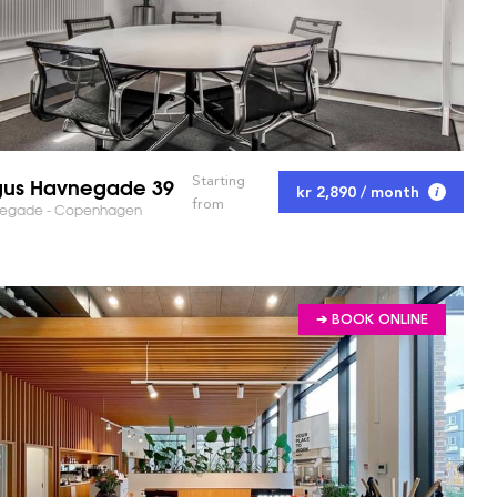
us Havnegade 39
Starting
kr 2,890 / month
from
egade - Copenhagen
➔ BOOK ONLINE