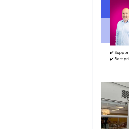
✔️ Support
✔️ Best pr