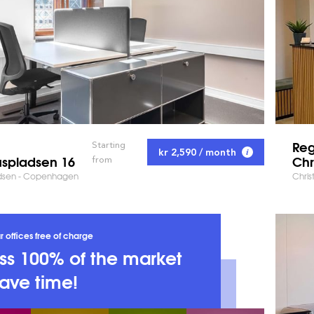
Reg
Starting
kr 2,590 / month
spladsen 16
Chr
from
dsen - Copenhagen
Chris
r offices free of charge
s 100% of the market
ave time!