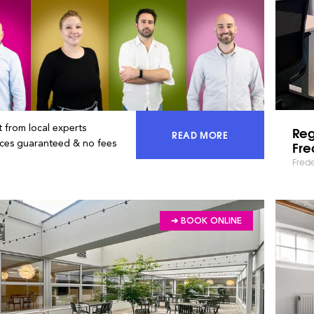
 from local experts
Re
READ MORE
ACCESS 100% OF THE MA
ices guaranteed & no fees
Fre
Fred
➔ BOOK ONLINE