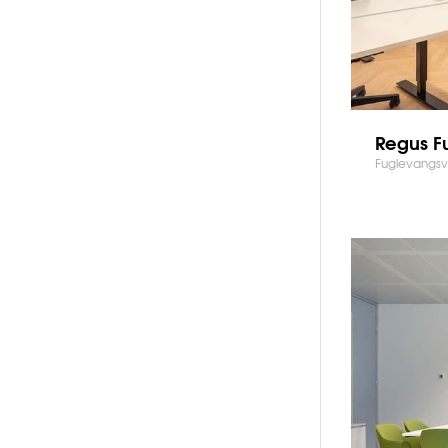
Regus F
Fuglevangsv