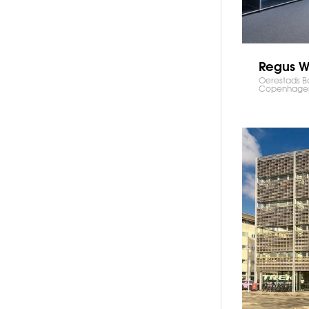
Regus W
Oerestads B
Copenhage