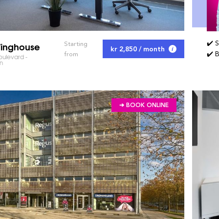
✔️ 
inghouse
Starting
kr 2,850 / month
✔️ 
from
oulevard -
n
➔ BOOK ONLINE