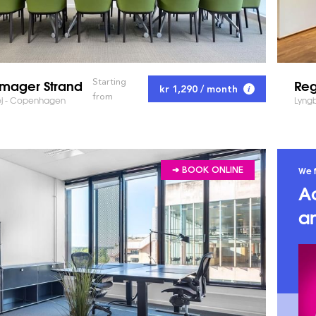
mager Strand
Reg
Starting
kr 1,290 / month
from
ej - Copenhagen
Lyng
We f
➔ BOOK ONLINE
A
an