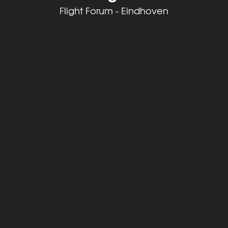
Flight Forum - Eindhoven