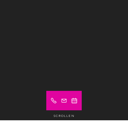
SCROLLEN