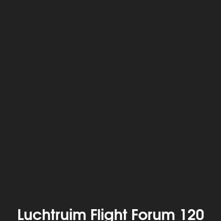
Luchtruim Flight Forum 120