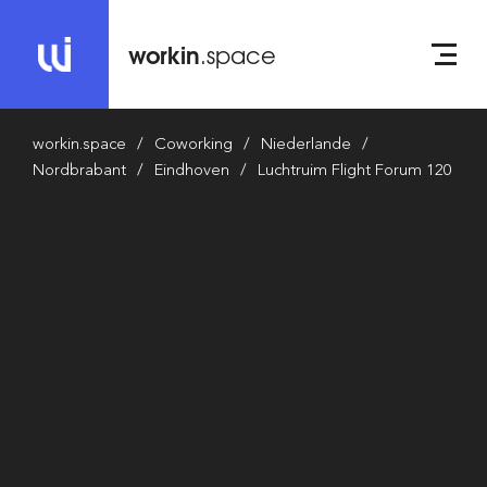
workin
.space
workin.space
Coworking
Niederlande
Nordbrabant
Eindhoven
Luchtruim Flight Forum 120