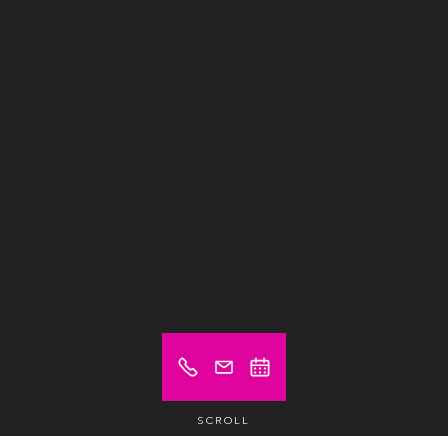
SCROLL