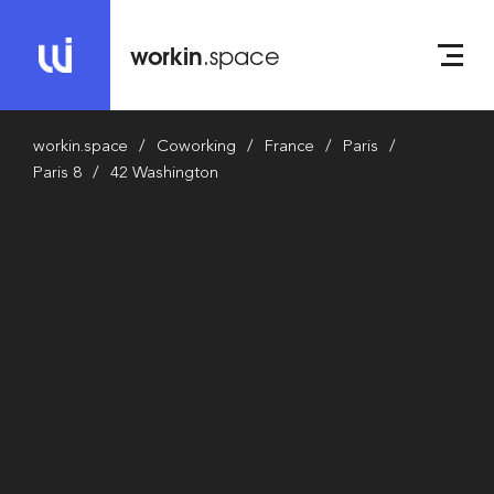
workin
.space
workin.space
Coworking
France
Paris
Paris 8
42 Washington