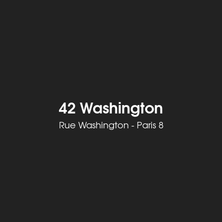
42 Washington
Rue Washington - Paris 8