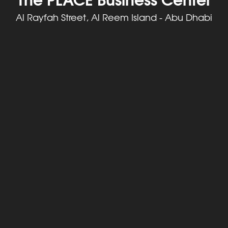
Al Rayfah Street, Al Reem Island - Abu Dhabi