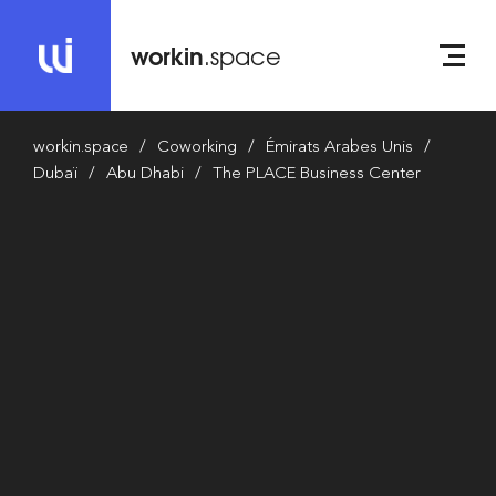
workin
.space
workin.space
Coworking
Émirats Arabes Unis
Dubaï
Abu Dhabi
The PLACE Business Center