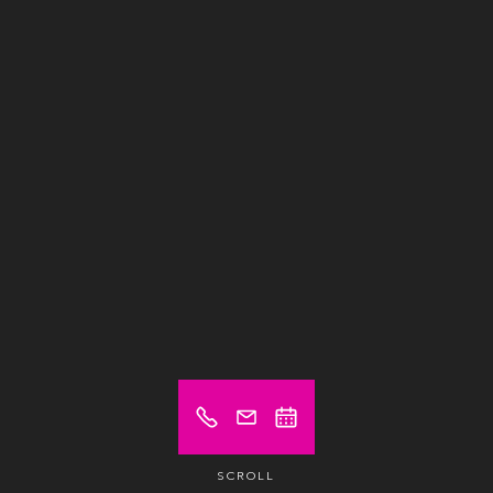
SCROLL