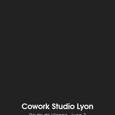
Cowork Studio Lyon
Route de Vienne - Lyon 7