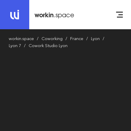
workin
.space
workin.space
Coworking
France
Lyon
Lyon 7
Cowork Studio Lyon