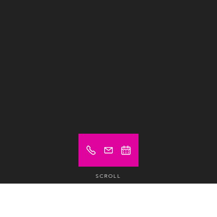
SCROLL
Prix à partir de (hors TVA)