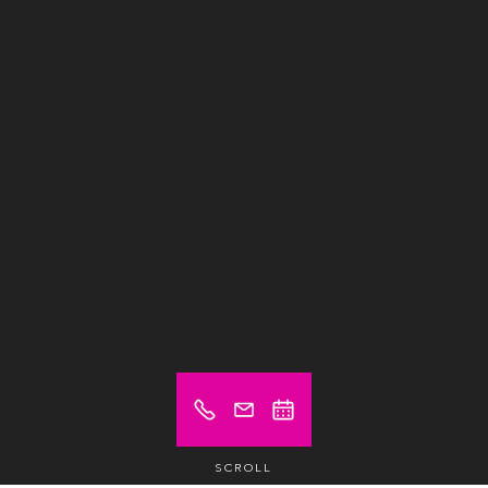
SCROLL