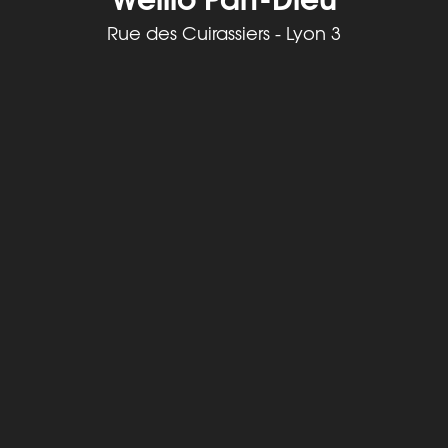
Rue des Cuirassiers - Lyon 3