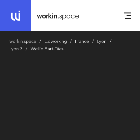
workin
.space
workin.space
Coworking
France
Lyon
Lyon 3
Wellio Part-Dieu