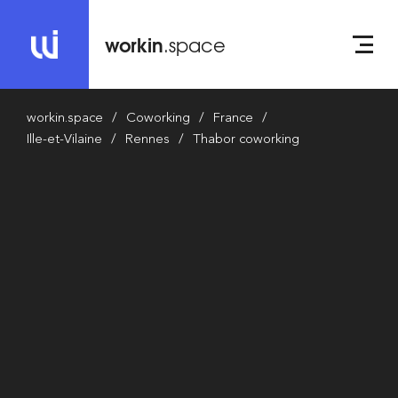
workin
.space
workin.space
Coworking
France
Ille-et-Vilaine
Rennes
Thabor coworking