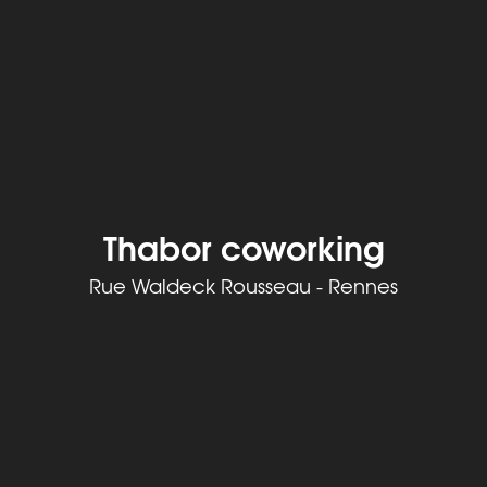
Thabor coworking
Rue Waldeck Rousseau - Rennes