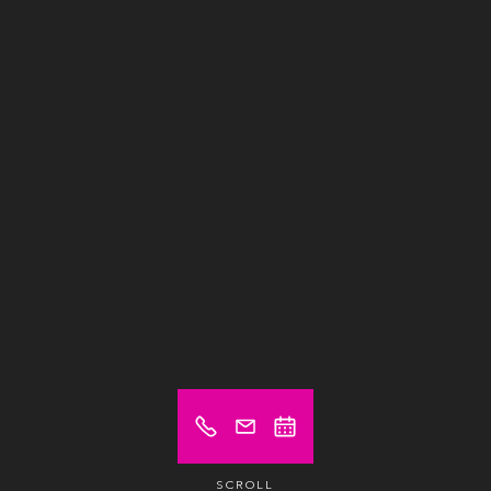
SCROLL