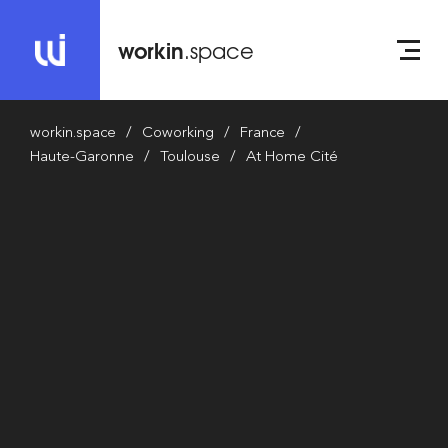
workin
.space
workin.space
Coworking
France
Haute-Garonne
Toulouse
At Home Cité