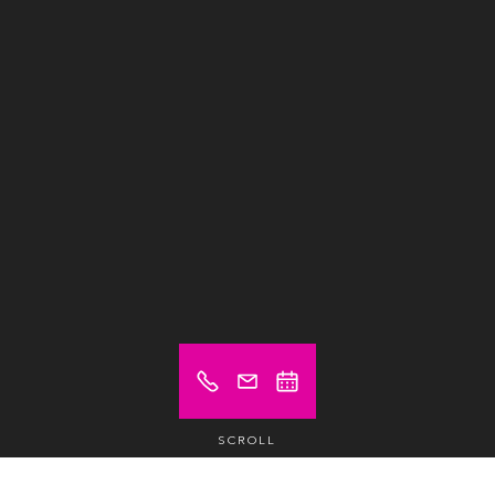
SCROLL