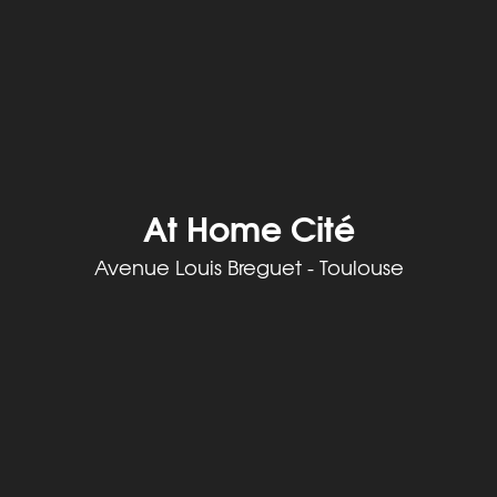
At Home Cité
Avenue Louis Breguet - Toulouse