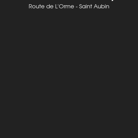
Route de L'Orme - Saint Aubin