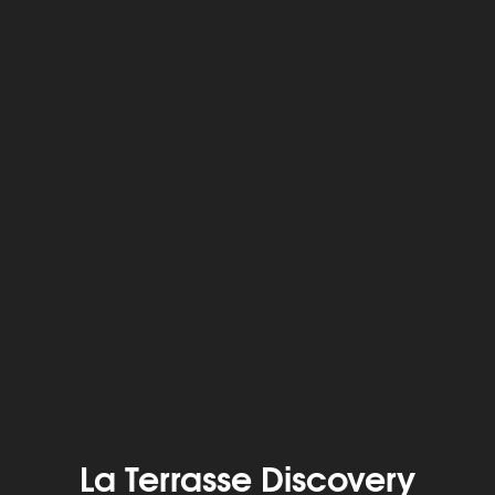
La Terrasse Discovery