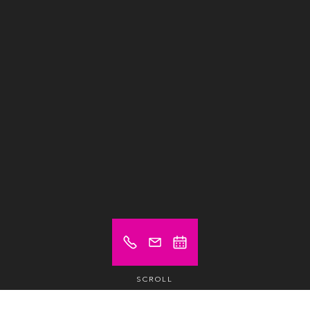
SCROLL