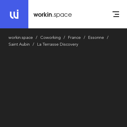
workin
.space
workin.space
Coworking
France
Essonne
Saint Aubin
La Terrasse Discovery